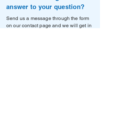
answer to your question?
Send us a message through the form
on our contact page and we will get in
touch with you as soon as possible!
Contact us
Unwired Things ApS
Tagensvej 22
2200 Copenhagen
Denmark​
CVR DK41489553
©2026 Unwired Things
Privacy Policy
Impressum