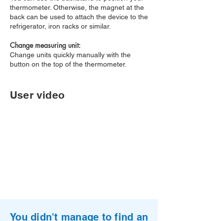
thermometer. Otherwise, the magnet at the
back can be used to attach the device to the
refrigerator, iron racks or similar.
Change measuring unit:
Change units quickly manually with the
button on the top of the thermometer.
User video
You didn't manage to find an