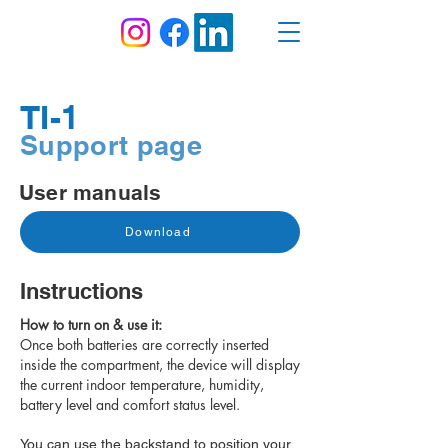
TI-1
Support page
User manuals
Download
Instructions
How to turn on & use it:
Once both batteries are correctly inserted
inside the compartment, the device will display
the current indoor temperature, humidity,
battery level and comfort status level.
You can use the backstand to position your