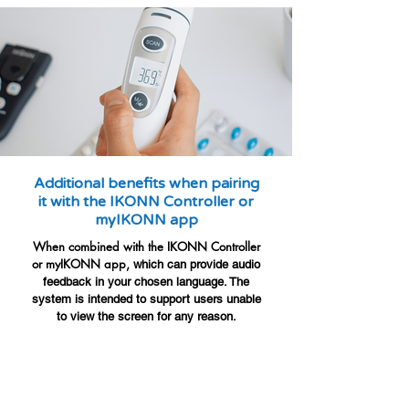
Additional benefits when pairing
it with the IKONN Controller or
myIKONN app
When combined with the IKONN Controller
or myIKONN app,
which can provide audio
feedback in your chosen language. The
system is intended to support users unable
to view the screen for any reason.