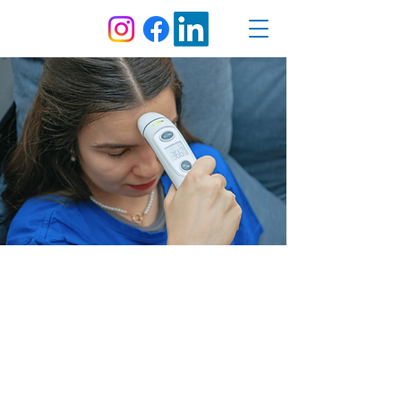
Forehead Thermometer
IKONN | TF - 1
The IKONN TF-1 is an infrared thermometer
designed to measure forehead, ear, and
object temperature quickly and accurately.
By default, the thermometer can be held
against the forehead to read your
temperature. Removing the cap at the front