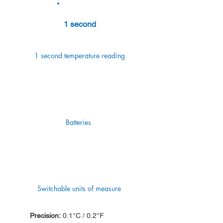
1 second
1 second temperature reading
Batteries
Switchable units of measure
Precision:
0.1°C / 0.2°F