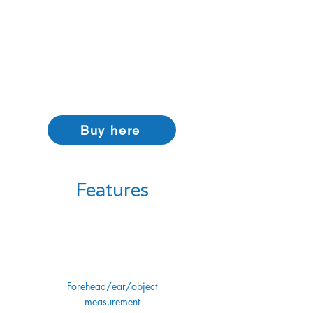
allows it to be used for reading ear
temperature. When the thermometer is off,
holding the mode button for three seconds
puts it into object temperature mode,
allowing you to scan the temperature of
objects up to 100 °C.
Buy here
Features
Forehead/ear/object
measurement