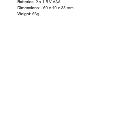
Batteries:
2 x 1.5 V AAA
Dimensions:
160 x 40 x 38 mm
Weight:
66g