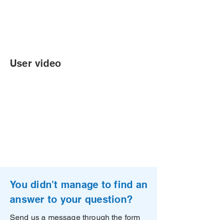
User video
You didn't manage to find an
answer to your question?
Send us a message through the form