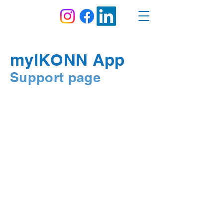
myIKONN App
Support page