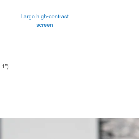
Large high-contrast
screen
 1”)