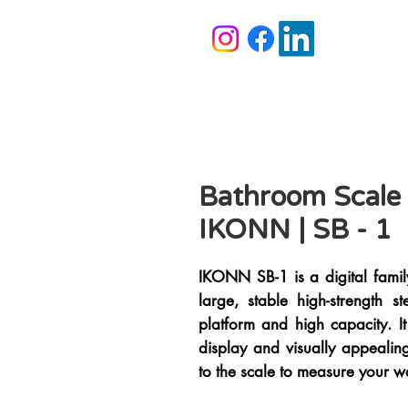
Bathroom Scale
IKONN | SB - 1
IKONN SB-1 is a digital fami
large, stable high-strength 
platform and high capacity. It
display and visually appealin
to the scale to measure your w