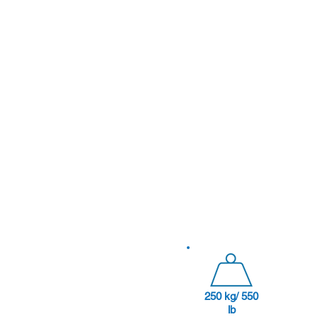
250 kg/ 550
lb