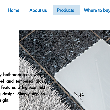
Home
About us
Products
Where to bu
ly bathroom scale with a
steel and tempered glass
 features a high-contrast
g design. Simply step on
eight.