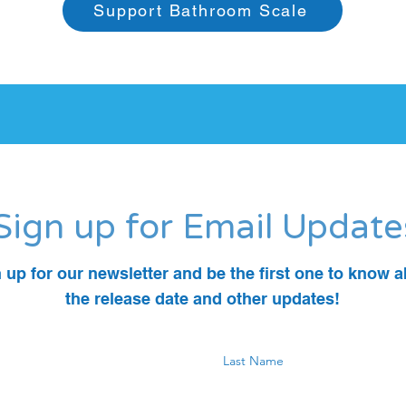
Support Bathroom Scale
Sign up for Email Update
 up for our newsletter and be the first one to know 
the release date and other updates!
Last Name