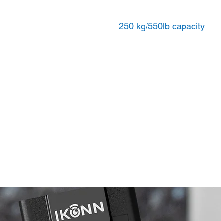
250 kg/550lb capacity