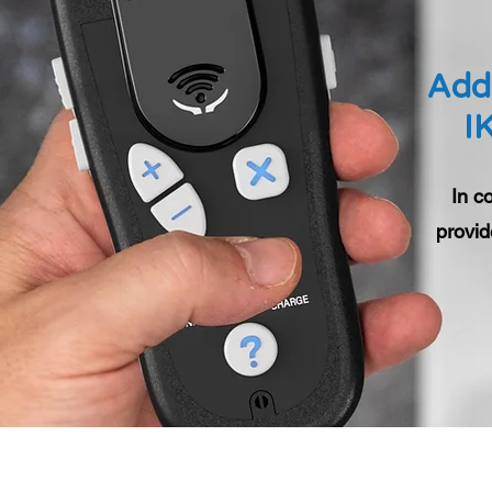
Addi
I
In c
provid