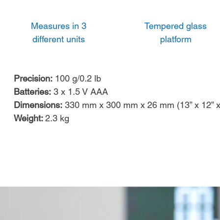
Measures in 3
Tempered glass
different units
platform
Precision:
100 g/0.2 lb
Batteries:
3 x 1.5 V AAA
Dimensions:
330 mm x 300 mm x 26 mm (13” x 12” x
Weight:
2.3
kg