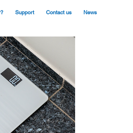
y?
Support
Contact us
News