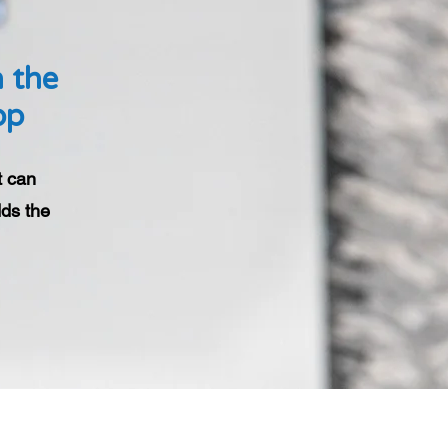
h the
pp
t can
ds the