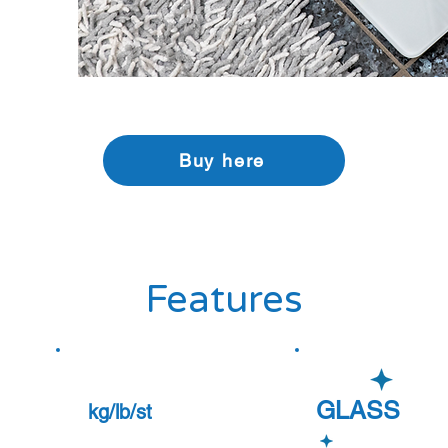
Buy here
Features
GLASS
kg/lb/st