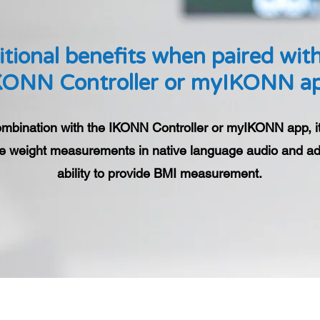
tional benefits when paired wit
KONN Controller or myIKONN a
ombination with the IKONN Controller or myIKONN app, i
e weight measurements in native language audio and ad
ability to provide BMI measurement.